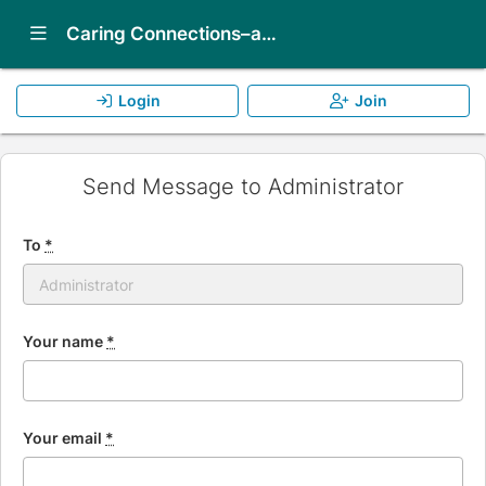
Show Navigation Menu
Caring Connections–an ALF peer-to-peer support program
Login
Join
Send Message to Administrator
To
*
Your name
*
Your email
*