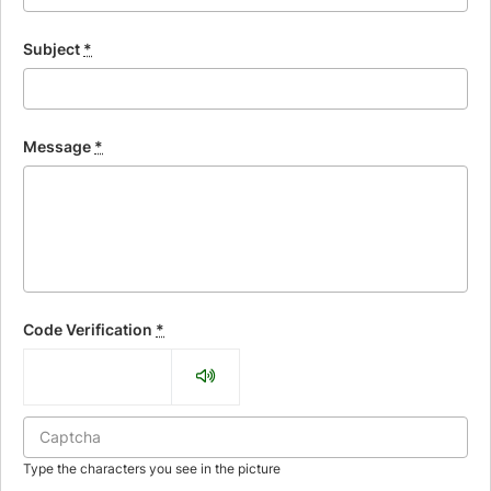
Subject
*
Message
*
Code Verification
*
Type the characters you see in the picture